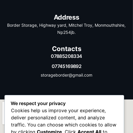
Address
Border Storage, Highway yard, Mitchel Troy, Monmouthshire,
Np254jb.
Contacts
07885208334
07745169892
storageborder@gmail.com
We respect your privacy
Cookies help us improve your experience,
deliver personalized content, and analyze
traffic. You can choose which cookies to allow
by clicking
Customize
. Click
Accept All
to