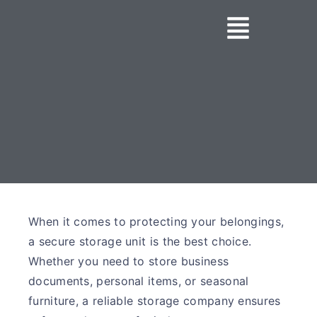
When it comes to protecting your belongings,
a secure storage unit is the best choice.
Whether you need to store business
documents, personal items, or seasonal
furniture, a reliable storage company ensures