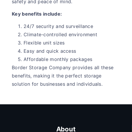
safety and peace of mind.
Key benefits include:
24/7 security and surveillance
Climate-controlled environment
Flexible unit sizes
Easy and quick access
Affordable monthly packages
Border Storage Company provides all these
benefits, making it the perfect storage
solution for businesses and individuals.
About